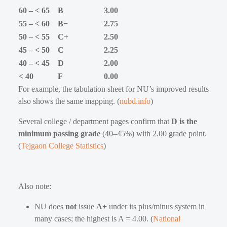
60 – < 65
B
3.00
55 – < 60
B−
2.75
50 – < 55
C+
2.50
45 – < 50
C
2.25
40 – < 45
D
2.00
< 40
F
0.00
For example, the tabulation sheet for NU’s improved results
also shows the same mapping. (
nubd.info
)
Several college / department pages confirm that
D is the
minimum passing grade
(40–45%) with 2.00 grade point.
(
Tejgaon College Statistics
)
Also note:
NU does
not
issue
A+
under its plus/minus system in
many cases; the highest is A = 4.00. (
National