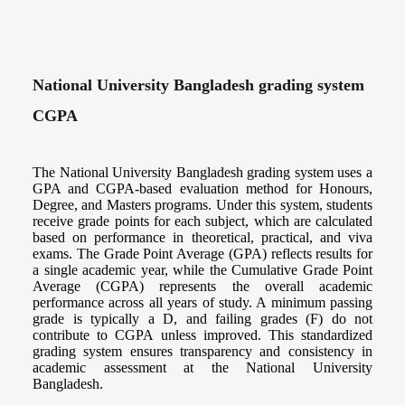
National University Bangladesh grading system
CGPA
The National University Bangladesh grading system uses a
GPA and CGPA-based evaluation method for Honours,
Degree, and Masters programs. Under this system, students
receive grade points for each subject, which are calculated
based on performance in theoretical, practical, and viva
exams. The Grade Point Average (GPA) reflects results for
a single academic year, while the Cumulative Grade Point
Average (CGPA) represents the overall academic
performance across all years of study. A minimum passing
grade is typically a D, and failing grades (F) do not
contribute to CGPA unless improved. This standardized
grading system ensures transparency and consistency in
academic assessment at the National University
Bangladesh.