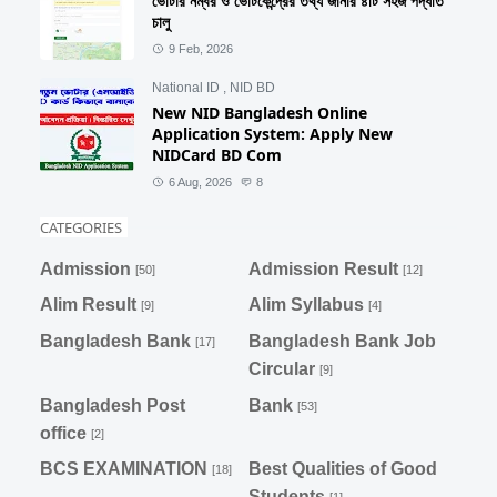
ভোটার নম্বর ও ভোটকেন্দ্রের তথ্য জানার ৪টি সহজ পদ্ধতি
চালু
9 Feb, 2026
National ID
,
NID BD
New NID Bangladesh Online
Application System: Apply New
NIDCard BD Com
6 Aug, 2026
8
CATEGORIES
Admission
Admission Result
[50]
[12]
Alim Result
Alim Syllabus
[9]
[4]
Bangladesh Bank
Bangladesh Bank Job
[17]
Circular
[9]
Bangladesh Post
Bank
[53]
office
[2]
BCS EXAMINATION
Best Qualities of Good
[18]
Students