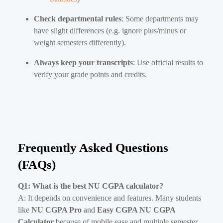
Check departmental rules
: Some departments may
have slight differences (e.g. ignore plus/minus or
weight semesters differently).
Always keep your transcripts
: Use official results to
verify your grade points and credits.
Frequently Asked Questions
(FAQs)
Q1: What is the best NU CGPA calculator?
A: It depends on convenience and features. Many students
like
NU CGPA Pro
and
Easy CGPA NU CGPA
Calculator
because of mobile ease and multiple semester