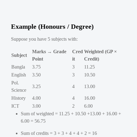
Example (Honours / Degree)
Suppose you have 5 subjects with:
Marks → Grade
Cred
Weighted (GP ×
Subject
Point
it
Credit)
Bangla
3.75
3
11.25
English
3.50
3
10.50
Pol.
3.25
4
13.00
Science
History
4.00
4
16.00
ICT
3.00
2
6.00
Sum of weighted = 11.25 + 10.50 +13.00 + 16.00 +
6.00 = 56.75
Sum of credits = 3 + 3 + 4 + 4 + 2 = 16