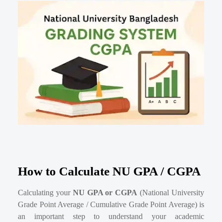
How to Calculate NU GPA / CGPA
Calculating your
NU GPA or CGPA
(National University
Grade Point Average / Cumulative Grade Point Average) is
an important step to understand your academic