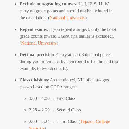
Exclude non-grading courses
: H, I, IP, S, U, W
carry no grade points and should not be included in
the calculation. (
National University
)
Repeat exams
: If you repeat a subject, only the latest
grade counts toward CGPA (the earlier is excluded).
(
National University
)
Decimal precision
: Carry at least 3 decimal places
during your internal calc, then round off at the end (for
example, to two decimals).
Class divisions
: As mentioned, NU often assigns
classes based on CGPA ranges:
3.00 – 4.00 → First Class
2.25 – 2.99 → Second Class
2.00 – 2.24 → Third Class (
Tejgaon College
Statistics
)