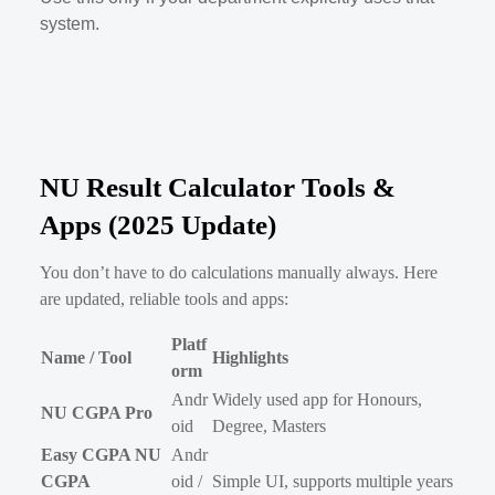
system.
NU Result Calculator Tools &
Apps (2025 Update)
You don’t have to do calculations manually always. Here
are updated, reliable tools and apps:
Platf
Name / Tool
Highlights
orm
Andr
Widely used app for Honours,
NU CGPA Pro
oid
Degree, Masters
Easy CGPA NU
Andr
CGPA
oid /
Simple UI, supports multiple years