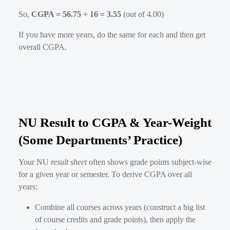
So,
CGPA = 56.75 ÷ 16 = 3.55
(out of 4.00)
If you have more years, do the same for each and then get
overall CGPA.
NU Result to CGPA & Year-Weight
(Some Departments’ Practice)
Your NU
result sheet
often shows grade points subject-wise
for a given year or semester. To derive CGPA over all
years:
Combine all courses across years (construct a big list
of course credits and grade points), then apply the