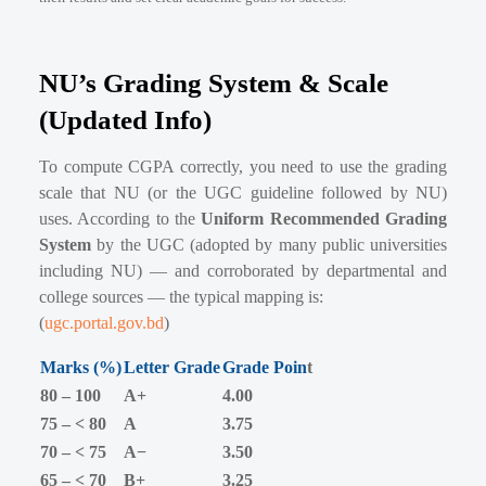
NU’s Grading System & Scale
(Updated Info)
To compute CGPA correctly, you need to use the grading
scale that NU (or the UGC guideline followed by NU)
uses. According to the
Uniform Recommended Grading
System
by the UGC (adopted by many public universities
including NU) — and corroborated by departmental and
college sources — the typical mapping is:
(
ugc.portal.gov.bd
)
Marks (%)
Letter Grade
Grade Poin
t
80 – 100
A+
4.00
75 – < 80
A
3.75
70 – < 75
A−
3.50
65 – < 70
B+
3.25