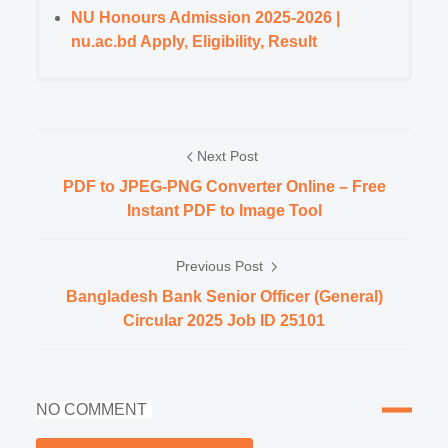
NU Honours Admission 2025-2026 |
nu.ac.bd Apply, Eligibility, Result
Next Post
PDF to JPEG-PNG Converter Online – Free
Instant PDF to Image Tool
Previous Post
Bangladesh Bank Senior Officer (General)
Circular 2025 Job ID 25101
NO COMMENT