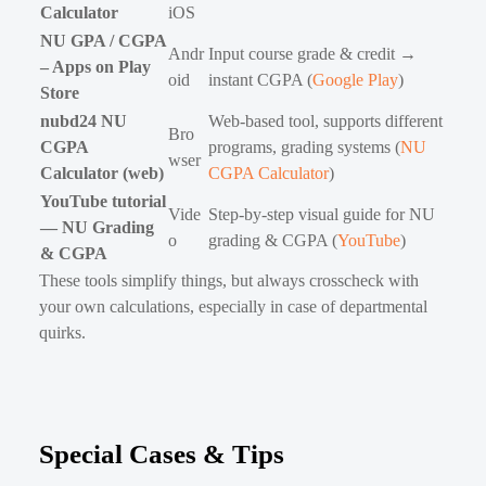
Calculator
iOS
NU GPA / CGPA
Andr
Input course grade & credit →
– Apps on Play
oid
instant CGPA (
Google Play
)
Store
nubd24 NU
Web-based tool, supports different
Bro
CGPA
programs, grading systems (
NU
wser
Calculator (web)
CGPA Calculator
)
YouTube tutorial
Vide
Step-by-step visual guide for NU
— NU Grading
o
grading & CGPA (
YouTube
)
& CGPA
These tools simplify things, but always crosscheck with
your own calculations, especially in case of departmental
quirks.
Special Cases & Tips