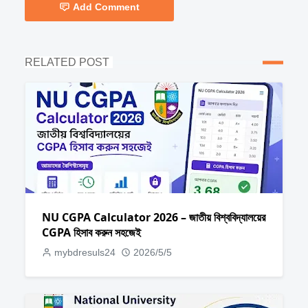
Add Comment
RELATED POST
NU CGPA Calculator 2026 – জাতীয় বিশ্ববিদ্যালয়ের
CGPA হিসাব করুন সহজেই
mybdresuls24
2026/5/5