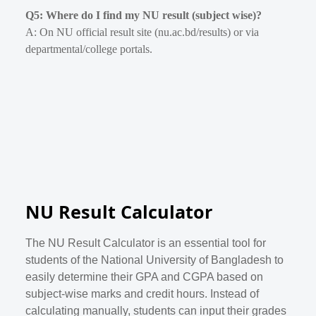
Q5: Where do I find my NU result (subject wise)?
A: On NU official result site (nu.ac.bd/results) or via
departmental/college portals.
NU Result Calculator
The NU Result Calculator is an essential tool for
students of the National University of Bangladesh to
easily determine their GPA and CGPA based on
subject-wise marks and credit hours. Instead of
calculating manually, students can input their grades