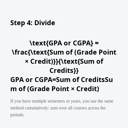
Step 4: Divide
\text{GPA or CGPA} =
\frac{\text{Sum of (Grade Point
× Credit)}}{\text{Sum of
Credits}}
GPA or CGPA
=
Sum of Credits
Su
m of (Grade Point × Credit)
If you have multiple semesters or years, you use the same
method cumulatively: sum over all courses across the
periods.