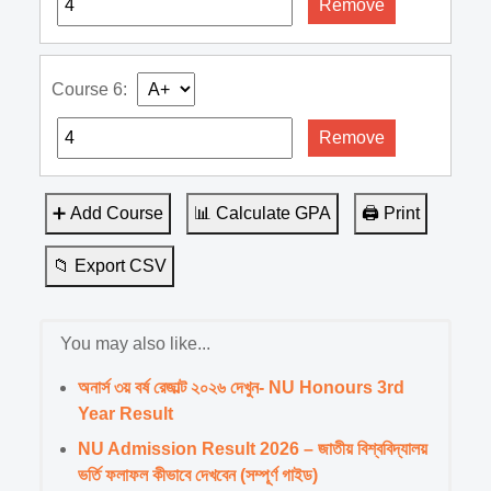
Remove
Course 6:
Remove
➕ Add Course
📊 Calculate GPA
🖨️ Print
📁 Export CSV
You may also like...
অনার্স ৩য় বর্ষ রেজাল্ট ২০২৬ দেখুন- NU Honours 3rd
Year Result
NU Admission Result 2026 – জাতীয় বিশ্ববিদ্যালয়
ভর্তি ফলাফল কীভাবে দেখবেন (সম্পূর্ণ গাইড)