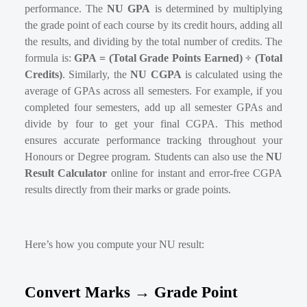
performance. The
NU GPA
is determined by multiplying
the grade point of each course by its credit hours, adding all
the results, and dividing by the total number of credits. The
formula is:
GPA = (Total Grade Points Earned) ÷ (Total
Credits)
. Similarly, the
NU CGPA
is calculated using the
average of GPAs across all semesters. For example, if you
completed four semesters, add up all semester GPAs and
divide by four to get your final CGPA. This method
ensures accurate performance tracking throughout your
Honours or Degree program. Students can also use the
NU
Result Calculator
online for instant and error-free CGPA
results directly from their marks or grade points.
Here’s how you compute your NU result:
Convert Marks → Grade Point