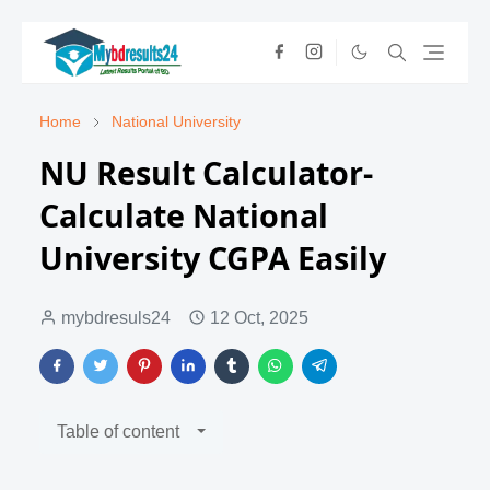
Home
National University
NU Result Calculator-
Calculate National
University CGPA Easily
mybdresuls24
12 Oct, 2025
Table of content