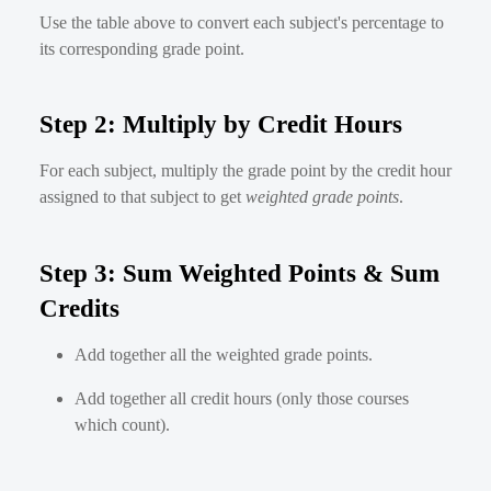
Use the table above to convert each subject's percentage to
its corresponding grade point.
Step 2: Multiply by Credit Hours
For each subject, multiply the grade point by the credit hour
assigned to that subject to get
weighted grade points
.
Step 3: Sum Weighted Points & Sum
Credits
Add together all the weighted grade points.
Add together all credit hours (only those courses
which count).