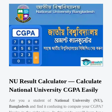
NU Result Calculator — Calculate
National University CGPA Easily
Are you a student of
National University (NU),
Bangladesh
and find it confusing to compute your CGPA?