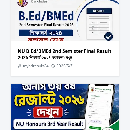
NU B.Ed/BMEd 2nd Semister Final Result
2026 শিক্ষাবর্ষ ২০২৪ ফলাফল দেখুন
mybdresuls24
2026/5/7