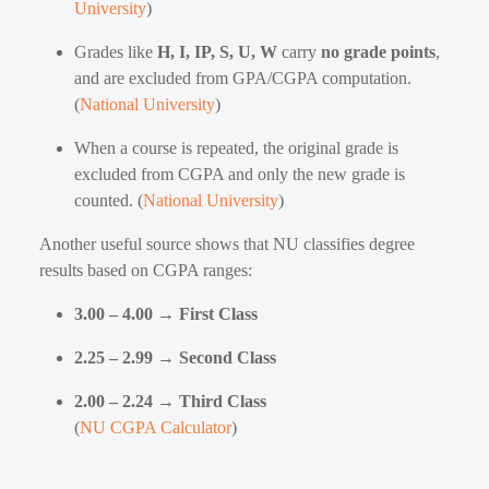
University
)
Grades like
H, I, IP, S, U, W
carry
no grade points
,
and are excluded from GPA/CGPA computation.
(
National University
)
When a course is repeated, the original grade is
excluded from CGPA and only the new grade is
counted. (
National University
)
Another useful source shows that NU classifies degree
results based on CGPA ranges:
3.00 – 4.00 → First Class
2.25 – 2.99 → Second Class
2.00 – 2.24 → Third Class
(
NU CGPA Calculator
)