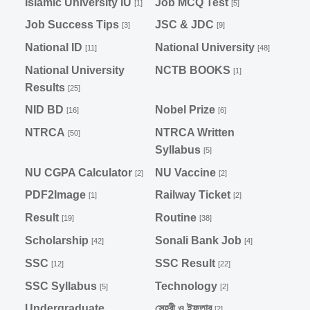
Islamic University IU
Job MCQ Test
[1]
[5]
Job Success Tips
JSC & JDC
[3]
[9]
National ID
National University
[11]
[48]
National University
NCTB BOOKS
[1]
Results
[25]
NID BD
Nobel Prize
[16]
[6]
NTRCA
NTRCA Written
[50]
Syllabus
[5]
NU CGPA Calculator
NU Vaccine
[2]
[2]
PDF2Image
Railway Ticket
[1]
[2]
Result
Routine
[19]
[38]
Scholarship
Sonali Bank Job
[42]
[4]
SSC
SSC Result
[12]
[22]
SSC Syllabus
Technology
[5]
[2]
Undergraduate
সেহরী ও ইফতার
[2]