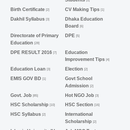
[1]
Birth Certificate
CV Making Tips
[2]
[1]
Dakhil Syllabus
Dhaka Education
[3]
Board
[6]
Directorate of Primary
DPE
[5]
Education
[28]
DPE RESULT 2016
Education
[7]
Improvement Tips
[4]
Education Loan
Election
[3]
[2]
EMIS GOV BD
Govt School
[1]
Admission
[2]
Govt. Job
Hot NGO Job
[85]
[3]
HSC Scholarship
HSC Section
[10]
[16]
HSC Syllabus
International
[2]
Scholarship
[2]