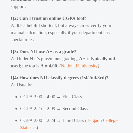
support.
Q2: Can I trust an online CGPA tool?
A: It’s a helpful shortcut, but always cross-verify your
manual calculation, especially if your department has
special rules.
Q3: Does NU use A+ as a grade?
A: Under NU’s plus/minus grading,
A+ is typically not
used
; the top is
A = 4.00
. (
National University
)
Q4: How does NU classify degrees (1st/2nd/3rd)?
A: Usually:
CGPA 3.00 – 4.00 → First Class
CGPA 2.25 – 2.99 → Second Class
CGPA 2.00 – 2.24 → Third Class (
Tejgaon College
Statistics
)