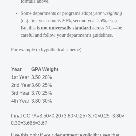
formula above.
Some departments or programs adopt
year-weighting
(e.g. first year counts 20%, second year 25%, etc.).
But this is
not universally standard
across NU—be
careful and follow your department’s guidelines.
For example (a hypothetical scheme):
Year
GPA
Weight
1st Year
3.50
20%
2nd Year
3.60
25%
3rd Year
3.70
25%
4th Year
3.80
30%
Final CGPA
=
3.50
×
0.20
+
3.60
×
0.25
+
3.70
×
0.25
+
3.80
×
0.30
=
3.665
≈
3.67
Use this only if your department explicitly uses that