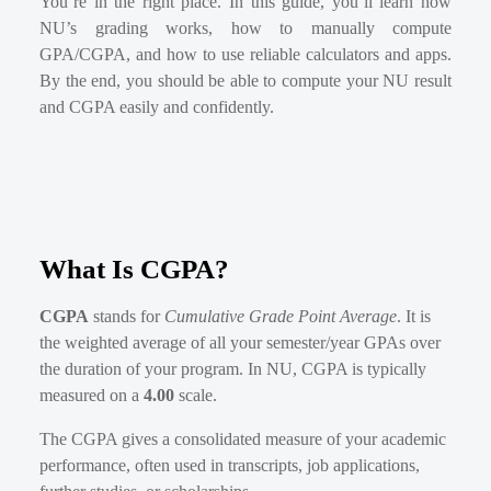
You’re in the right place. In this guide, you’ll learn how
NU’s grading works, how to manually compute
GPA/CGPA, and how to use reliable calculators and apps.
By the end, you should be able to compute your NU result
and CGPA easily and confidently.
What Is CGPA?
CGPA
stands for
Cumulative Grade Point Average
. It is
the weighted average of all your semester/year GPAs over
the duration of your program. In NU, CGPA is typically
measured on a
4.00
scale.
The CGPA gives a consolidated measure of your academic
performance, often used in transcripts, job applications,