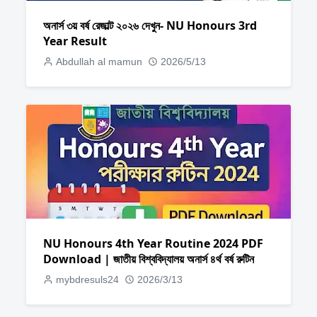
অনার্স ৩য় বর্ষ রেজাল্ট ২০২৬ দেখুন- NU Honours 3rd
Year Result
Abdullah al mamun
2026/5/13
NU Honours 4th Year Routine 2024 PDF
Download | জাতীয় বিশ্ববিদ্যালয় অনার্স ৪র্থ বর্ষ রুটিন
mybdresuls24
2026/3/13