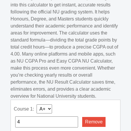
into this calculator to get instant, accurate results
following the official NU grading system. It helps
Honours, Degree, and Masters students quickly
understand their academic performance and identify
areas for improvement. The calculator uses the
standard formula—dividing the total grade points by
total credit hours—to produce a precise CGPA out of
4.00. Many online platforms and mobile apps, such
as NU CGPA Pro and Easy CGPA NU Calculator,
make this process even more convenient. Whether
you’re checking yearly results or overall
performance, the NU Result Calculator saves time,
eliminates errors, and provides a clear academic
overview for National University students.
Course 1:
Remove