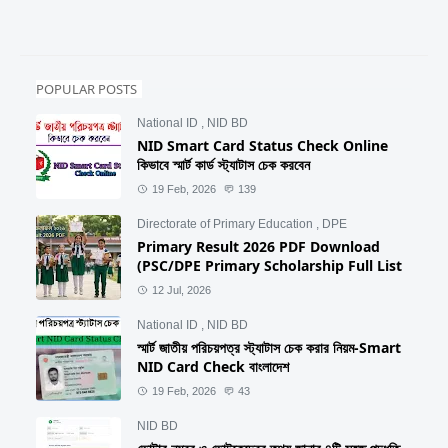
POPULAR POSTS
National ID
,
NID BD
NID Smart Card Status Check Online
কিভাবে স্মার্ট কার্ড স্ট্যাটাস চেক করবেন
19 Feb, 2026
139
Directorate of Primary Education
,
DPE
Primary Result 2026 PDF Download
(PSC/DPE Primary Scholarship Full List
12 Jul, 2026
National ID
,
NID BD
স্মার্ট জাতীয় পরিচয়পত্র স্ট্যাটাস চেক করার নিয়ম-Smart
NID Card Check বাংলাদেশ
19 Feb, 2026
43
NID BD