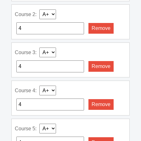
Course 2:
Remove
Course 3:
Remove
Course 4:
Remove
Course 5: