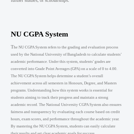
further studies, or scholarships.
NU CGPA System
T
he NU CGPA System refers to the grading and evaluation process
used by the National University of Bangladesh to calculate students’
academic performance. Under this system, students’ grades are
converted into Grade Point Averages (GPA) on a scale of 0 to 4.00.
The NU CGPA System helps determine a student’s overall
achievement across all semesters in Honours, Degree, and Masters
programs. Understanding how this system works is essential for
students aiming to track their progress and maintain a strong
academic record. The National University CGPA System also ensures
fairness and transparency by evaluating each course based on credit
hours, exam scores, and performance throughout the academic year.
By mastering the NU CGPA System, students can easily calculate
their results and set clear academic goals for success.