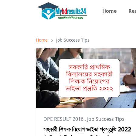
Home
Re
Home
Job Success Tips
DPE RESULT 2016
,
Job Success Tips
সহকারী শিক্ষক নিয়োগ ভাইভা প্রস্তুতি 2022