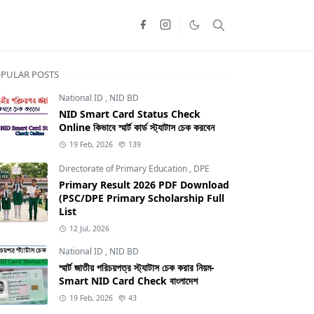
PULAR POSTS
National ID
,
NID BD
NID Smart Card Status Check
Online কিভাবে স্মার্ট কার্ড স্ট্যাটাস চেক করবেন
19 Feb, 2026
139
Directorate of Primary Education
,
DPE
Primary Result 2026 PDF Download
(PSC/DPE Primary Scholarship Full
List
12 Jul, 2026
National ID
,
NID BD
স্মার্ট জাতীয় পরিচয়পত্র স্ট্যাটাস চেক করার নিয়ম-
TRCA
Smart NID Card Check বাংলাদেশ
19 Feb, 2026
43