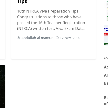
Tips
16th NTRCA Viva Preparation Tips
Congratulations to those who have
passed the 16th Teacher Registration
(NTRCA) written test. Viva Exam Dat...
Abdullah al mamun
12 Nov, 2020
CA
A
Al
B
B
of