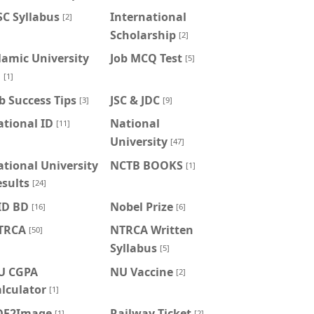
C Syllabus
International
[2]
Scholarship
[2]
lamic University
Job MCQ Test
[5]
U
[1]
b Success Tips
JSC & JDC
[3]
[9]
tional ID
National
[11]
University
[47]
tional University
NCTB BOOKS
[1]
sults
[24]
ID BD
Nobel Prize
[16]
[6]
TRCA
NTRCA Written
[50]
Syllabus
[5]
U CGPA
NU Vaccine
[2]
lculator
[1]
DF2Image
Railway Ticket
[1]
[2]