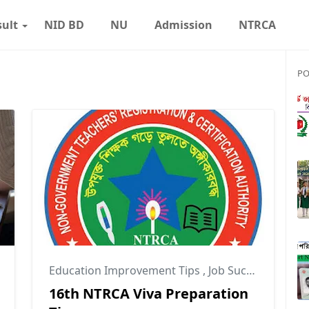
sult
NID BD
NU
Admission
NTRCA
PO
Education Improvement Tips
,
Job Success Tips
,
N
16th NTRCA Viva Preparation