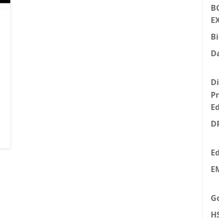
B
E
Bi
Da
Di
P
E
D
E
E
Go
H