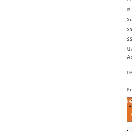
Re
S
S
SS
U
A
HA
RE