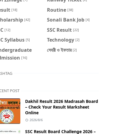
sult
Routine
[18]
[38]
cholarship
Sonali Bank Job
[42]
[4]
SC
SSC Result
[12]
[22]
C Syllabus
Technology
[5]
[2]
ndergraduate
সেহরী ও ইফতার
[2]
dmission
[16]
SHTAG
CENT POST
Dakhil Result 2026 Madrasah Board
– Check Your Result Marksheet
Online
2026/8/6
SSC Result Board Challenge 2026 –