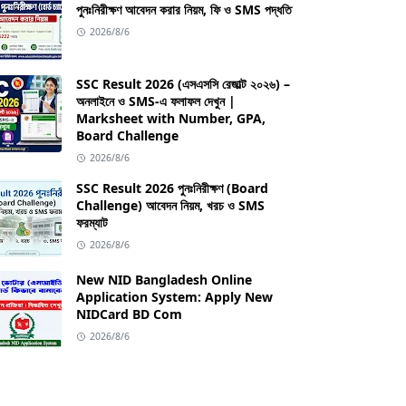
পুনঃনিরীক্ষণ আবেদন করার নিয়ম, ফি ও SMS পদ্ধতি
2026/8/6
SSC Result 2026 (এসএসসি রেজাল্ট ২০২৬) –
অনলাইনে ও SMS-এ ফলাফল দেখুন |
Marksheet with Number, GPA,
Board Challenge
2026/8/6
SSC Result 2026 পুনঃনিরীক্ষণ (Board
Challenge) আবেদন নিয়ম, খরচ ও SMS
ফরম্যাট
2026/8/6
New NID Bangladesh Online
Application System: Apply New
NIDCard BD Com
2026/8/6