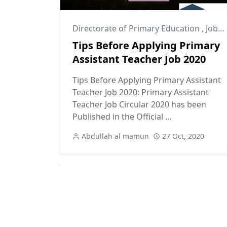
Directorate of Primary Education
,
Job Success Tips
Tips Before Applying Primary
Assistant Teacher Job 2020
Tips Before Applying Primary Assistant
Teacher Job 2020: Primary Assistant
Teacher Job Circular 2020 has been
Published in the Official ...
Abdullah al mamun
27 Oct, 2020
Next