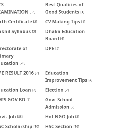
CS
Best Qualities of
XAMINATION
Good Students
[18]
[1]
rth Certificate
CV Making Tips
[2]
[1]
khil Syllabus
Dhaka Education
[3]
Board
[6]
rectorate of
DPE
[5]
rimary
ducation
[28]
PE RESULT 2016
Education
[7]
Improvement Tips
[4]
ducation Loan
Election
[3]
[2]
MIS GOV BD
Govt School
[1]
Admission
[2]
vt. Job
Hot NGO Job
[85]
[3]
SC Scholarship
HSC Section
[10]
[16]