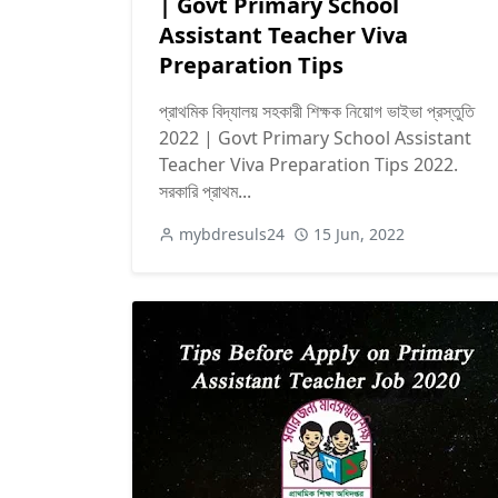
| Govt Primary School
Assistant Teacher Viva
Preparation Tips
প্রাথমিক বিদ্যালয় সহকারী শিক্ষক নিয়োগ ভাইভা প্রস্তুতি
2022 | Govt Primary School Assistant
Teacher Viva Preparation Tips 2022.
সরকারি প্রাথম...
mybdresuls24
15 Jun, 2022