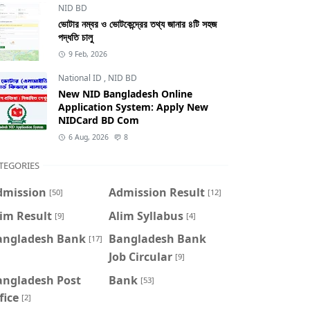
NID BD
ভোটার নম্বর ও ভোটকেন্দ্রের তথ্য জানার ৪টি সহজ
পদ্ধতি চালু
9 Feb, 2026
National ID
,
NID BD
New NID Bangladesh Online
Application System: Apply New
NIDCard BD Com
6 Aug, 2026
8
TEGORIES
dmission
Admission Result
[50]
[12]
im Result
Alim Syllabus
[9]
[4]
angladesh Bank
Bangladesh Bank
[17]
Job Circular
[9]
angladesh Post
Bank
[53]
fice
[2]