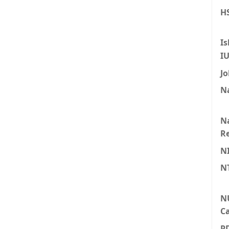
HS
Is
I
Jo
Na
Na
Re
N
N
N
Ca
P